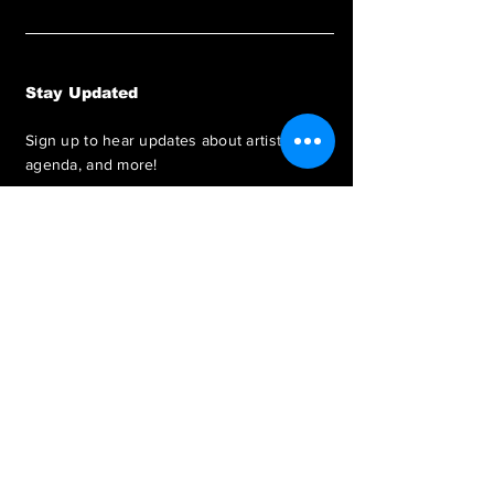
Stay Updated
Sign up to hear updates about artists,
agenda, and more!
SUBSCRIBE