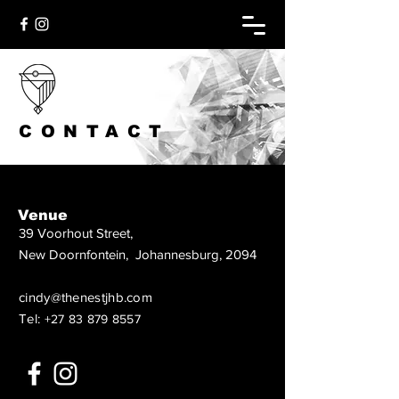
CONTACT
Venue
39 Voorhout Street,
New Doornfontein, Johannesburg, 2094
cindy@thenestjhb.com
Tel:
+27 83 879 8557