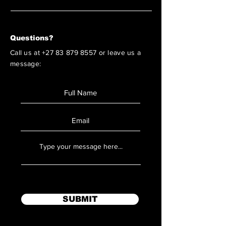
Questions?
Call us at
+27 83 879 8557
or leave us a
message:
SUBMIT